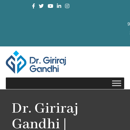
9
Dr. Giriraj
Gandhi |