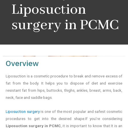
Liposuction
surgery in PCMC
Overview
Liposuction is a cosmetic procedure to break and remove excess of
fat from the body. It helps you to dispose of diet and exercise
resistant fat from hips, buttocks, thighs, ankles, breast, arms, back,
neck, face and saddle bags.
Liposuction surgery
is one of the most popular and safest cosmetic
procedures to get into the desired shape.If you’re considering
Liposuction surgery in PCMC
, it is important to know that It is an