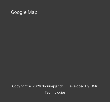
— Google Map
Copyright © 2026
drgirirajgandhi
| Developed By
OMX
Technologies