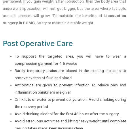
permanent, If you gain weight, after liposuction, then the body area that
underwent liposuction will not get bigger, but the area where fat cells
are still present will grow. To maintain the benefits of
Liposuction
surgery in PCMC
, So try to maintain a stable weight.
Post Operative Care
To support the targeted area, you will have to wear a
compression garment for 4-6 weeks
Rarely temporary drains are placed in the existing incisions to
remove excess of fluid and blood
Antibiotics are given to prevent infection To relieve pain and
inflammation painkillers are given
Drink lots of water to prevent dehydration. Avoid smoking during
the recovery period
Avoid drinking alcohol for the first 48 hours after the surgery
Avoid strenuous activities and lifting heavy weight until complete
healing takes place, keep incisions clean