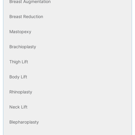
Breast Augmentation
Breast Reduction
Mastopexy
Brachioplasty
Thigh Lift
Body Lift
Rhinoplasty
Neck Lift
Blepharoplasty