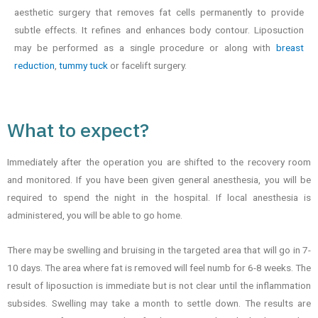
aesthetic surgery that removes fat cells permanently to provide
subtle effects. It refines and enhances body contour. Liposuction
may be performed as a single procedure or along with
breast
reduction
,
tummy tuck
or facelift surgery.
What to expect?
Immediately after the operation you are shifted to the recovery room
and monitored. If you have been given general anesthesia, you will be
required to spend the night in the hospital. If local anesthesia is
administered, you will be able to go home.
There may be swelling and bruising in the targeted area that will go in 7-
10 days. The area where fat is removed will feel numb for 6-8 weeks. The
result of liposuction is immediate but is not clear until the inflammation
subsides. Swelling may take a month to settle down. The results are