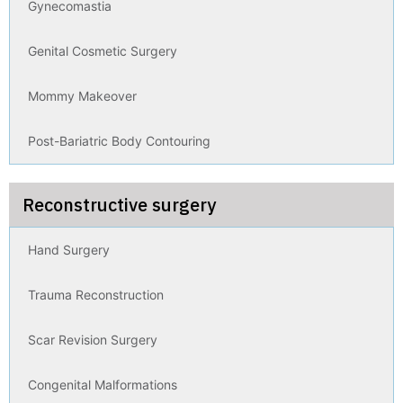
Gynecomastia
Genital Cosmetic Surgery
Mommy Makeover
Post-Bariatric Body Contouring
Reconstructive surgery
Hand Surgery
Trauma Reconstruction
Scar Revision Surgery
Congenital Malformations