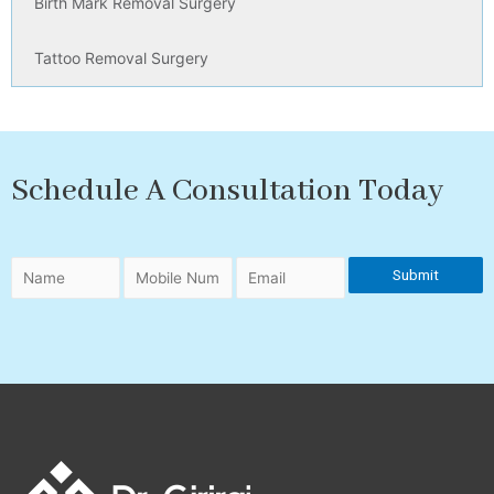
Birth Mark Removal Surgery
Tattoo Removal Surgery
Schedule A Consultation Today