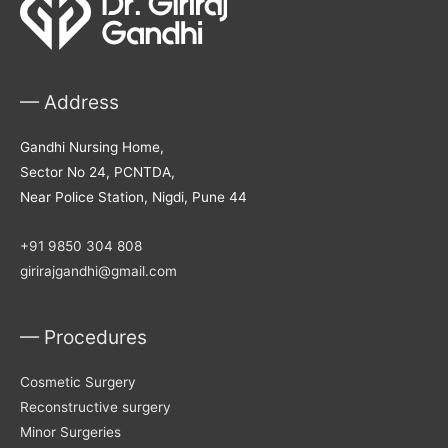
— Address
Gandhi Nursing Home,
Sector No 24, PCNTDA,
Near Police Station, Nigdi, Pune 44
+91 9850 304 808
girirajgandhi@gmail.com
— Procedures
Cosmetic Surgery
Reconstructive surgery
Minor Surgeries