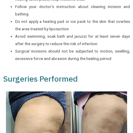
Follow your doctor’s instruction about cleaning incision and
bathing
Do not apply a heating pad or ice pack to the skin that overlies
the area treated by liposuction
Avoid swimming, soak bath and jacuzzi for at least seven days
after the surgery to reduce the risk of infection
Surgical incisions should not be subjected to motion, swelling,
excessive force and abrasion during the healing period
Surgeries Performed