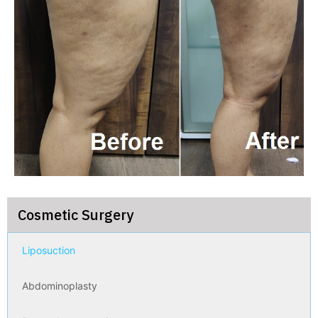
Cosmetic Surgery
Liposuction
Abdominoplasty