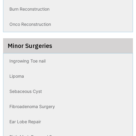
Burn Reconstruction
Onco Reconstruction
Minor Surgeries
Ingrowing Toe nail
Lipoma
Sebaceous Cyst
Fibroadenoma Surgery
Ear Lobe Repair